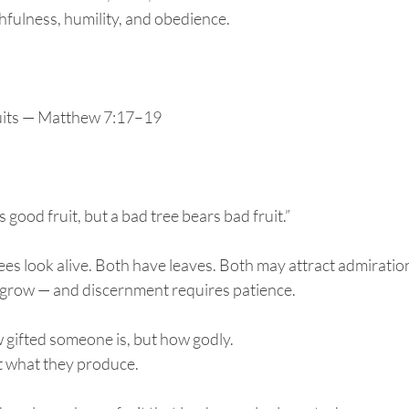
thfulness, humility, and obedience.
uits — Matthew 7:17–19
 good fruit, but a bad tree bears bad fruit.”
trees look alive. Both have leaves. Both may attract admiratio
o grow — and discernment requires patience.
 gifted someone is, but how godly.
t what they produce.