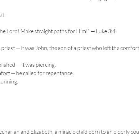
ut:
the Lord! Make straight paths for Him!” — Luke 3:4
r priest — it was John, the son of a priest who left the comfort 
ished — it was piercing.
fort — he called for repentance.
running.
chariah and Elizabeth, a miracle child born to an elderly co