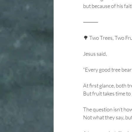
but because of his fai
⸻
🌳 Two Trees, Two Fr
Jesus said,
“Every good tree bears
At first glance, both 
But fruit takes time t
The question isn’t how
Not what they say, bu