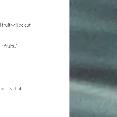
ruit will be cut 
 fruits.” 
ility that 