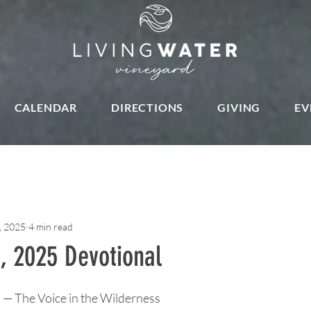
CALENDAR
DIRECTIONS
GIVING
EV
, 2025
4 min read
, 2025 Devotional
stars.
 The Voice in the Wilderness