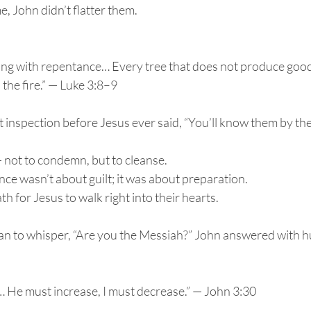
 John didn’t flatter them.
ing with repentance… Every tree that does not produce good f
the fire.” — Luke 3:8–9
 inspection before Jesus ever said, “You’ll know them by their
 not to condemn, but to cleanse.
ce wasn’t about guilt; it was about preparation.
h for Jesus to walk right into their hearts.
 to whisper, “Are you the Messiah?” John answered with hum
… He must increase, I must decrease.” — John 3:30