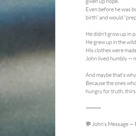
given up hope.
Even before he was bor
birth” and would “prep
He didn’t grow up in 
He grew up in the wil
His clothes were made 
John lived humbly — no
And maybe that’s why 
Because the ones who 
hungry for truth, thir
⸻
💬 John’s Message — 