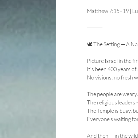
Matthew 7:15–19 | Lu
⸻
🕊️ The Setting — A Na
Picture Israel in the f
It’s been 400 years of 
No visions, no fresh 
The people are weary. 
The religious leaders
The Temple is busy, bu
Everyone’s waiting for
And then — in the wil