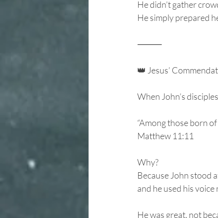
He didn’t gather crowd
He simply prepared he
⸻
👑 Jesus’ Commendat
When John’s disciples 
“Among those born of 
Matthew 11:11
Why?
Because John stood at
and he used his voice 
He was great, not beca