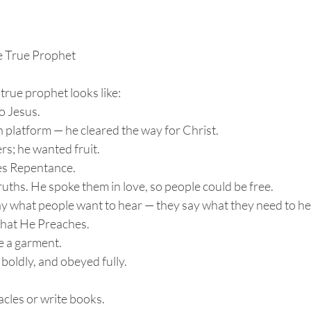
e True Prophet
true prophet looks like:
 to Jesus.
n platform — he cleared the way for Christ.
rs; he wanted fruit.
ches Repentance.
ruths. He spoke them in love, so people could be free.
ay what people want to hear — they say what they need to he
 What He Preaches.
e a garment.
 boldly, and obeyed fully.
acles or write books.