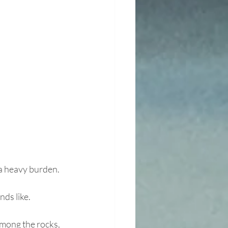
 a heavy burden.
nds like.
mong the rocks, 