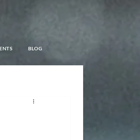
ENTS
BLOG