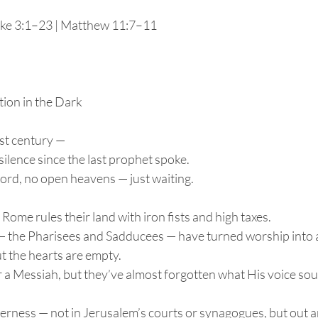
ke 3:1–23 | Matthew 11:7–11
tion in the Dark
irst century —
silence since the last prophet spoke.
word, no open heavens — just waiting.
Rome rules their land with iron fists and high taxes.
 — the Pharisees and Sadducees — have turned worship into
t the hearts are empty.
 a Messiah, but they’ve almost forgotten what His voice sou
derness — not in Jerusalem’s courts or synagogues, but out a