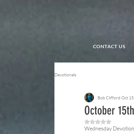
CONTACT US
Devotionals
Bob Clifford
Oct 15
October 15th
Rated NaN out of 5 
Wednesday Devotion —