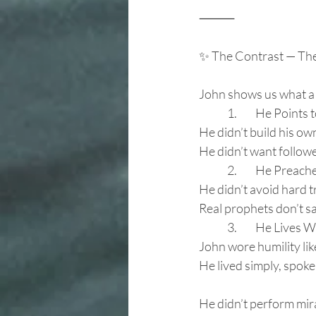
⸻
✨ The Contrast — Th
John shows us what a 
	1.	He Points
He didn’t build his ow
He didn’t want followe
	2.	He Prea
He didn’t avoid hard t
Real prophets don’t s
	3.	He Lives
John wore humility lik
He lived simply, spoke
He didn’t perform mir