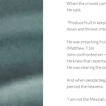
When the crowds came,
He said,
“Produce fruit in keep
down and thrown into 
He was preaching fruit
(Matthew 7:16)
John confronted sin —
He knew that repentan
He was clearing the pat
And when people began
pierced the heavens:
“I am not the Messiah