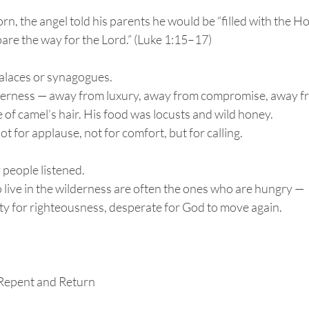
n, the angel told his parents he would be “filled with the Hol
are the way for the Lord.” (Luke 1:15–17)
palaces or synagogues.
derness — away from luxury, away from compromise, away fr
of camel’s hair. His food was locusts and wild honey.
t for applause, not for comfort, but for calling.
people listened.
live in the wilderness are often the ones who are hungry —
sty for righteousness, desperate for God to move again.
Repent and Return