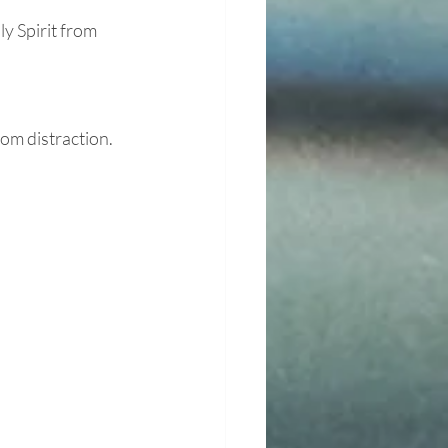
y Spirit from 
om distraction.