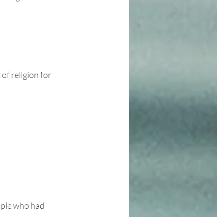
of religion for 
uple who had 