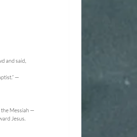
wd and said,
tist.” — 
e the Messiah —
oward Jesus.