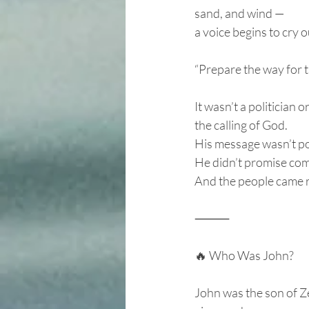
sand, and wind —
a voice begins to cry o
“Prepare the way for 
It wasn’t a politician o
the calling of God.
His message wasn’t pol
He didn’t promise com
And the people came 
⸻
🔥 Who Was John?
John was the son of Ze