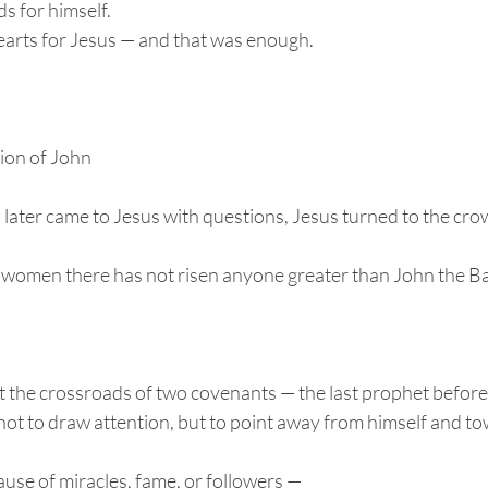
s for himself.
arts for Jesus — and that was enough.
ion of John
later came to Jesus with questions, Jesus turned to the cro
women there has not risen anyone greater than John the Bap
 the crossroads of two covenants — the last prophet befor
not to draw attention, but to point away from himself and t
use of miracles, fame, or followers —