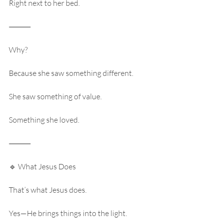
Right next to her bed.
⸻
Why?
Because she saw something different.
She saw something of value.
Something she loved.
⸻
🔹 What Jesus Does
That’s what Jesus does.
Yes—He brings things into the light.