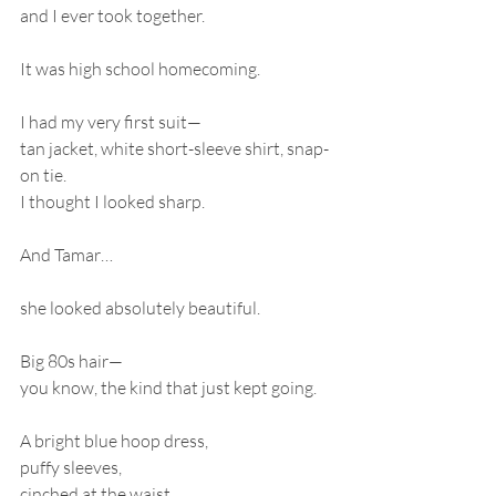
and I ever took together.
It was high school homecoming.
I had my very first suit—
tan jacket, white short-sleeve shirt, snap-
on tie.
I thought I looked sharp.
And Tamar…
she looked absolutely beautiful.
Big 80s hair—
you know, the kind that just kept going.
A bright blue hoop dress,
puffy sleeves,
cinched at the waist,