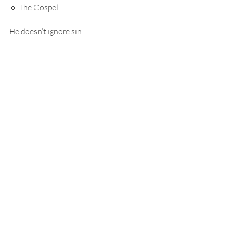
🔹 The Gospel
He doesn’t ignore sin.
He pays for it.
⸻
At the cross…
He takes everything we want to hide…
and gives us everything we don’t deserve.
⸻
🔹 Final Picture
So go back to that photo.