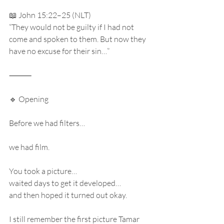
📖 John 15:22–25 (NLT)
“They would not be guilty if I had not 
come and spoken to them. But now they 
have no excuse for their sin…”
⸻
🔹 Opening
Before we had filters…
we had film.
You took a picture…
waited days to get it developed…
and then hoped it turned out okay.
I still remember the first picture Tamar 