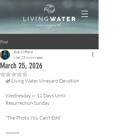
Post
Bob Clifford
Mar 25
4 min read
March 25, 2026
Rated NaN out of 5 stars.
🌿 Living Water Vineyard Devotion
Wednesday — 11 Days Until 
Resurrection Sunday
“The Photo You Can’t Edit”
⸻