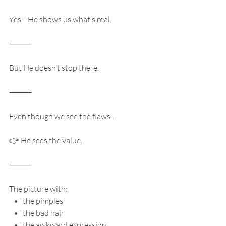
Yes—He shows us what’s real.
⸻
But He doesn’t stop there.
⸻
Even though we see the flaws…
👉 He sees the value.
⸻
The picture with:
   •   the pimples
   •   the bad hair
   •   the awkward expression