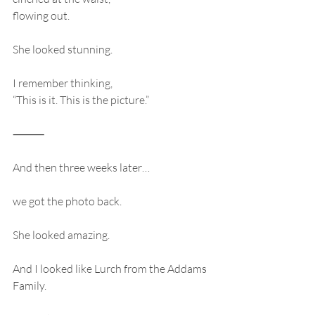
flowing out.
She looked stunning.
I remember thinking,
“This is it. This is the picture.”
⸻
And then three weeks later…
we got the photo back.
She looked amazing.
And I looked like Lurch from the Addams 
Family.