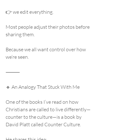
👉 we edit everything.
Most people adjust their photos before 
sharing them.
Because we all want control over how 
we’re seen.
⸻
🔹 An Analogy That Stuck With Me
One of the books I’ve read on how 
Christians are called to live differently—
counter to the culture—is a book by 
David Platt called Counter Culture.
He shares this idea: