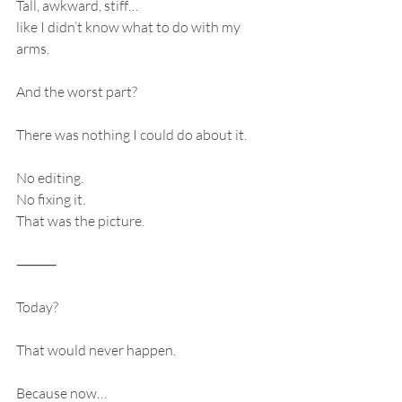
Tall, awkward, stiff…
like I didn’t know what to do with my 
arms.
And the worst part?
There was nothing I could do about it.
No editing.
No fixing it.
That was the picture.
⸻
Today?
That would never happen.
Because now…