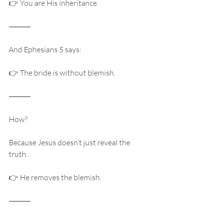
👉 You are His inheritance.
⸻
And Ephesians 5 says:
👉 The bride is without blemish.
⸻
How?
Because Jesus doesn’t just reveal the 
truth…
👉 He removes the blemish.
⸻