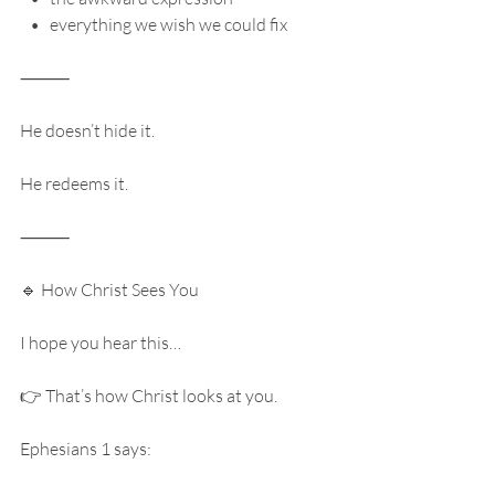
   •   everything we wish we could fix
⸻
He doesn’t hide it.
He redeems it.
⸻
🔹 How Christ Sees You
I hope you hear this…
👉 That’s how Christ looks at you.
Ephesians 1 says: