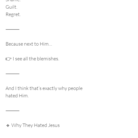
Guilt.
Regret.
⸻
Because next to Him…
👉 I see all the blemishes.
⸻
And I think that’s exactly why people 
hated Him.
⸻
🔹 Why They Hated Jesus