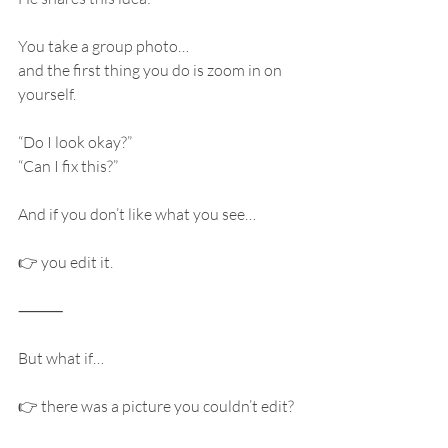
You take a group photo…
and the first thing you do is zoom in on 
yourself.
“Do I look okay?”
“Can I fix this?”
And if you don’t like what you see…
👉 you edit it.
⸻
But what if…
👉 there was a picture you couldn’t edit?