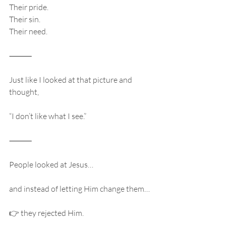
Their pride.
Their sin.
Their need.
⸻
Just like I looked at that picture and 
thought,
“I don’t like what I see.”
⸻
People looked at Jesus…
and instead of letting Him change them…
👉 they rejected Him.