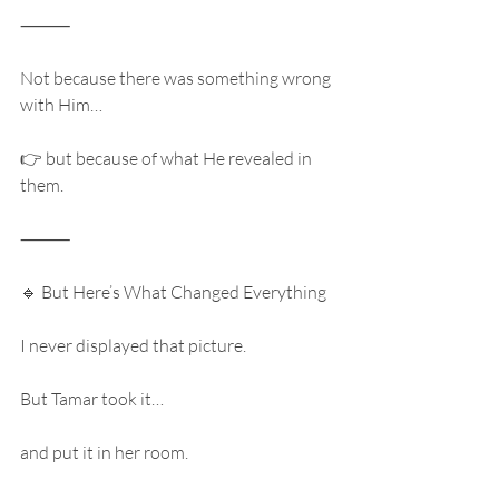
⸻
Not because there was something wrong 
with Him…
👉 but because of what He revealed in 
them.
⸻
🔹 But Here’s What Changed Everything
I never displayed that picture.
But Tamar took it…
and put it in her room.