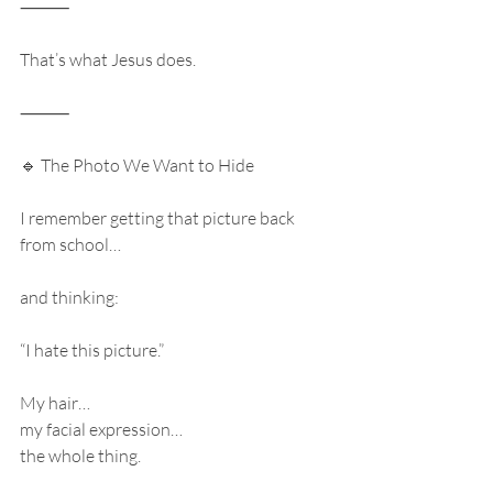
⸻
That’s what Jesus does.
⸻
🔹 The Photo We Want to Hide
I remember getting that picture back 
from school…
and thinking:
“I hate this picture.”
My hair…
my facial expression…
the whole thing.