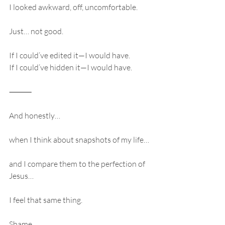
I looked awkward, off, uncomfortable.
Just… not good.
If I could’ve edited it—I would have.
If I could’ve hidden it—I would have.
⸻
And honestly…
when I think about snapshots of my life…
and I compare them to the perfection of 
Jesus…
I feel that same thing.
Shame.