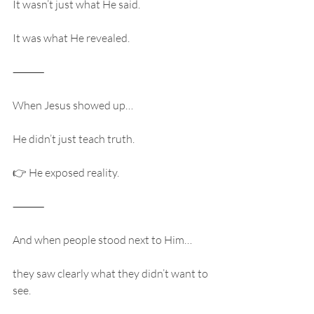
It wasn’t just what He said.
It was what He revealed.
⸻
When Jesus showed up…
He didn’t just teach truth.
👉 He exposed reality.
⸻
And when people stood next to Him…
they saw clearly what they didn’t want to 
see.