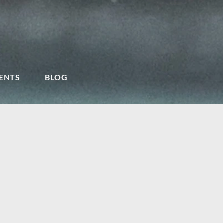
ENTS
BLOG