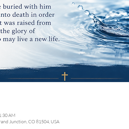
11:30 AM
Grand Junction, CO 81504, USA