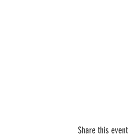
Share this event