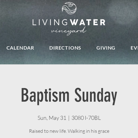
CALENDAR
DIRECTIONS
GIVING
EV
Baptism Sunday
Sun, May 31
  |  
3080 I-70BL
Raised to new life. Walking in his grace