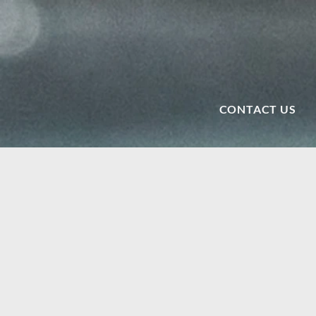
CONTACT US