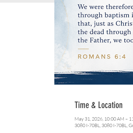
Time & Location
May 31, 2026, 10:00 AM – 
3080 I-70BL, 3080 I-70BL, 