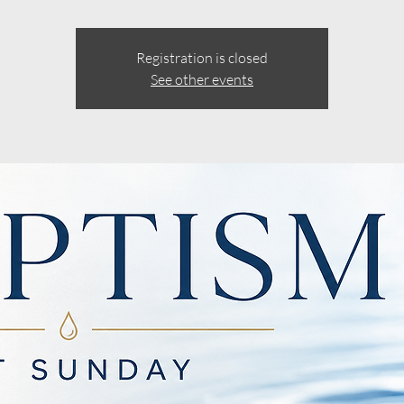
Registration is closed
See other events